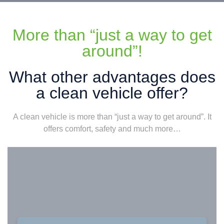
More than “just a way to get
around”!
What other advantages does
a clean vehicle offer?
A clean vehicle is more than “just a way to get around”. It
offers comfort, safety and much more…