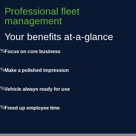
Professional fleet
management
Your benefits at-a-glance
0%
Focus on core business
0%
Make a polished impression
0%
Vehicle always ready for use
0%
Freed up employee time