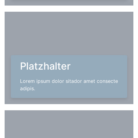
Platzhalter
Lorem ipsum dolor sitador amet consecte
adipis.