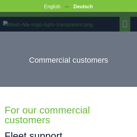
English
Deutsch
COMMERCIAL CUSTOMERS
Commercial customers
For our commercial
customers
Fleet support