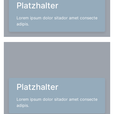
Platzhalter
Lorem ipsum dolor sitador amet consecte
adipis.
Platzhalter
Lorem ipsum dolor sitador amet consecte
adipis.