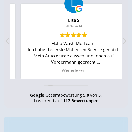
Lisa S
2024-04-14
Hallo Wash Me Team.
Ich habe das erste Mal euren Service genutzt.
Mein Auto wurde aussen und innen auf
Vordermann gebracht.
Das Ergebnis war echt super toll. Mein Auto
Weiterlesen
sah aus wie neu aus dem Laden und so roch
es auch im Innenraum.
Ihr seid echt Klasse. Super pünktlich, überaus
freundlich und flink bei der Arbeit. Ich kann
Google
Gesamtbewertung
5.0
von 5,
euch zu 100% weiterempfehlen.
basierend auf
117 Bewertungen
WEITER SO !!