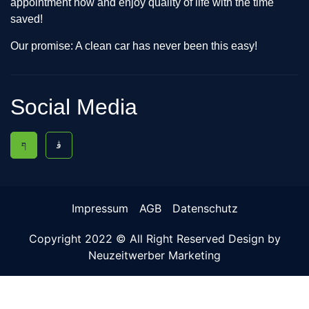
appointment now and enjoy quality of life with the time
saved!
Our promise: A clean car has never been this easy!
Social Media
Impressum
AGB
Datenschutz
Copyright 2022 © All Right Reserved Design by
Neuzeitwerber Marketing