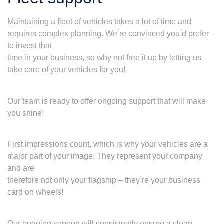
Maintaining a fleet of vehicles takes a lot of time and
requires complex planning. We ́re convinced you ́d prefer
to invest that
time in your business, so why not free it up by letting us
take care of your vehicles for you!
Our team is ready to offer ongoing support that will make
you shine!
First impressions count, which is why your vehicles are a
major part of your image. They represent your company
and are
therefore not only your flagship – they ́re your business
card on wheels!
Our ongoing support will consistently ensure a clean