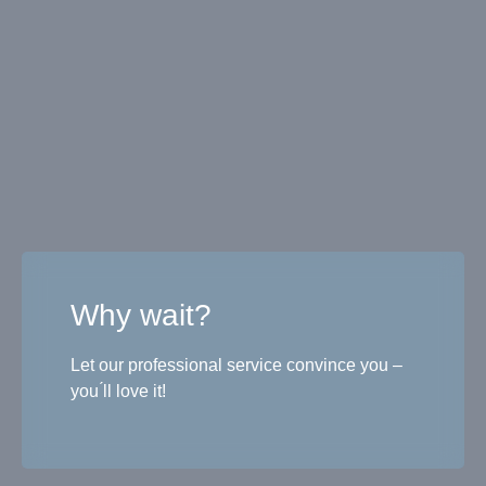
Why wait?
Let our professional service convince you –
you ́ll love it!