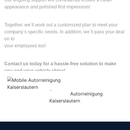
appearance and polished first impression!
Together, we ́ll work out a customized plan to meet your
company ́s specific needs. In addition, we ́ll pass your deal
on to
your employees too!
Contact us today for a hassle-free solution to make
you and your vehicle shine!