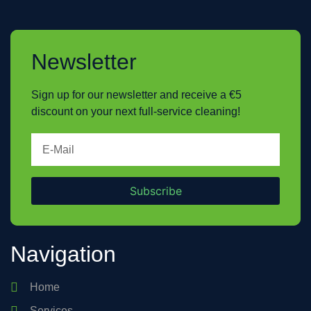
Newsletter
Sign up for our newsletter and receive a €5
discount on your next full-service cleaning!
Subscribe
Navigation
Home
Services