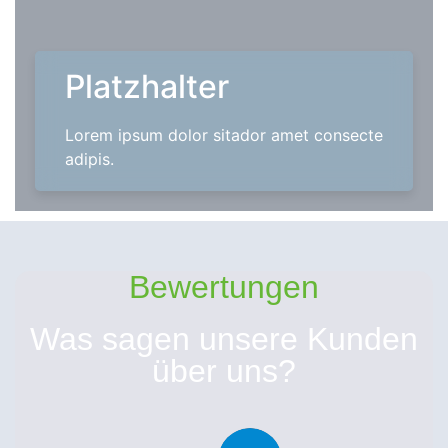
Platzhalter
Lorem ipsum dolor sitador amet consecte
adipis.
Bewertungen
Was sagen unsere Kunden
über uns?