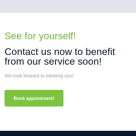
See for yourself!
Contact us now to benefit
from our service soon!
We look forward to meeting you!
Book appointment!