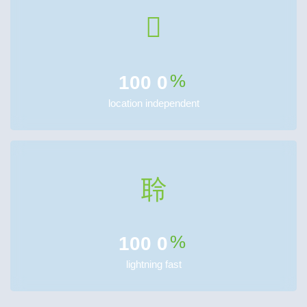
%
100
0
location independent
%
100
0
lightning fast