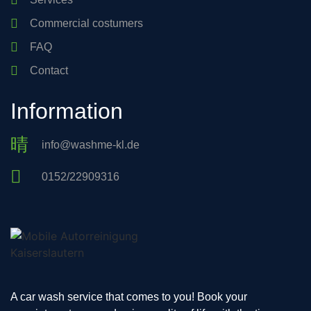
Commercial costumers
FAQ
Contact
Information
info@washme-kl.de
0152/22909316
A car wash service that comes to you! Book your