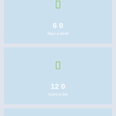
6
0
days a week
12
0
hours a day